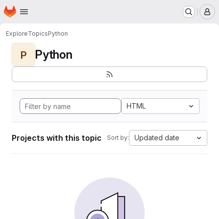
Homepage
Skip to main content
M
Explore
Topics
Python
Python
P
HTML
Projects with this topic
Updated date
Sort by: