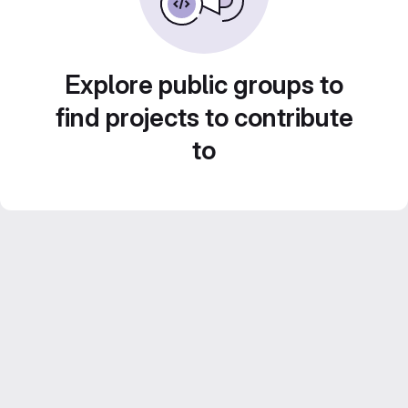
Explore public groups to
find projects to contribute
to