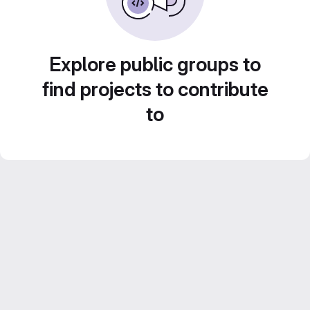
Explore public groups to
find projects to contribute
to