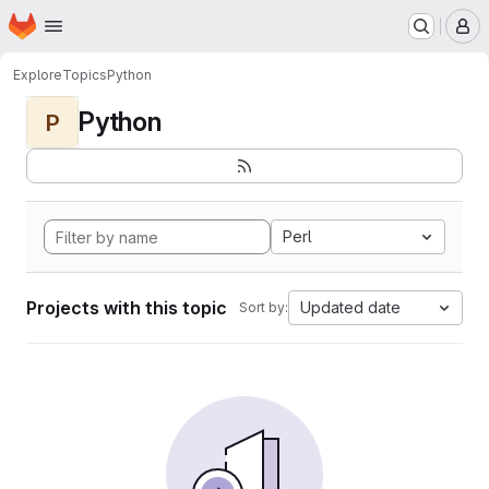
Homepage
Skip to main content
M
Explore
Topics
Python
Python
P
Perl
Projects with this topic
Updated date
Sort by: