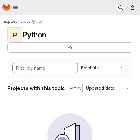
Homepage
Skip to main content
M
Explore
Topics
Python
Python
P
Batchfile
Projects with this topic
Updated date
Sort by: