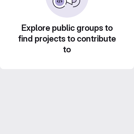
Explore public groups to
find projects to contribute
to