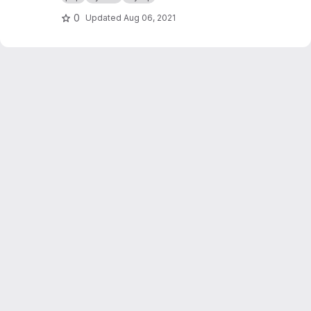
0
Updated
Aug 06, 2021