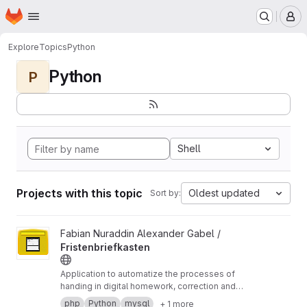
Homepage
Skip to main content
M
Explore
Topics
Python
Python
P
Shell
Projects with this topic
Oldest updated
Sort by:
View Fristenbriefkasten project
Fabian Nuraddin Alexander Gabel /
Fristenbriefkasten
Application to automatize the processes of
handing in digital homework, correction and
feedback
php
Python
mysql
+ 1 more