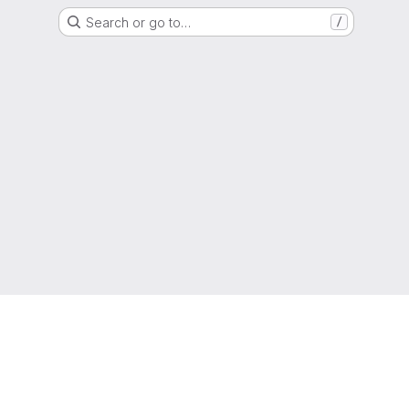
Search or go to…
/