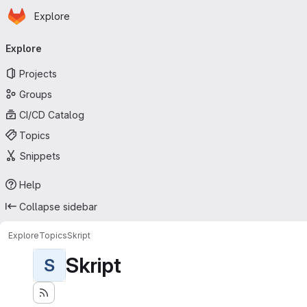
Homepage
Skip to main content
Explore
Primary navigation
Explore
Projects
Groups
CI/CD Catalog
Topics
Snippets
Help
Collapse sidebar
Explore
Topics
Skript
Skript
S