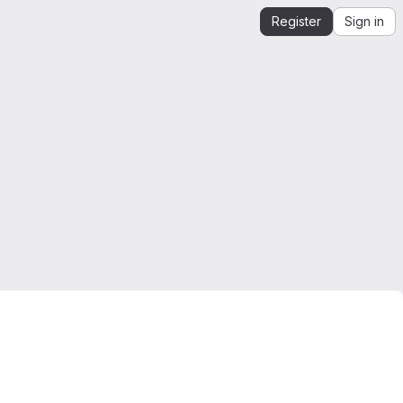
Register
Sign in