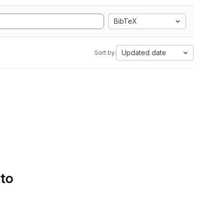
BibTeX
Updated date
Sort by:
 to