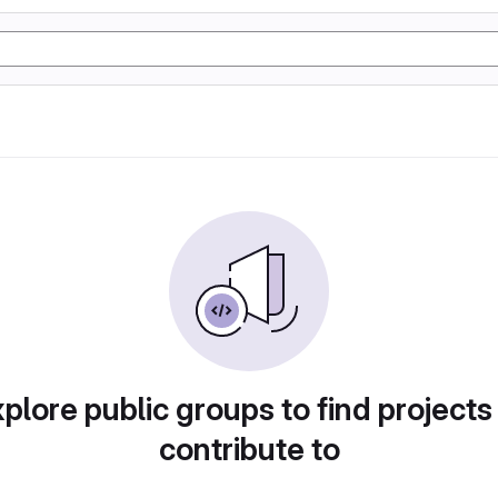
plore public groups to find projects
contribute to