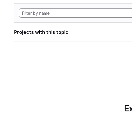
Projects with this topic
Ex