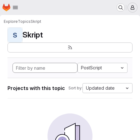
Homepage
Skip to main content
M
Explore
Topics
Skript
Skript
S
PostScript
Projects with this topic
Updated date
Sort by: