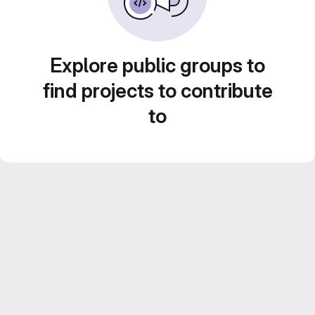
Explore public groups to
find projects to contribute
to