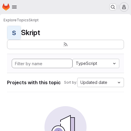
Homepage
Skip to main content
M
Explore
Topics
Skript
Skript
S
TypeScript
Projects with this topic
Updated date
Sort by: