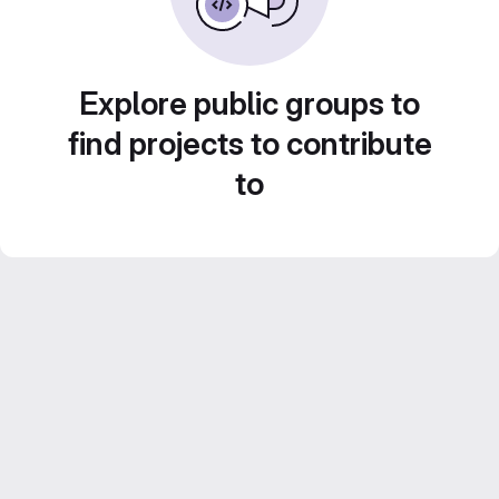
Explore public groups to
find projects to contribute
to