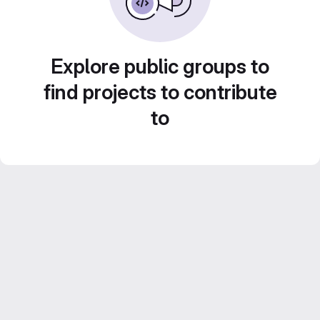
Explore public groups to
find projects to contribute
to