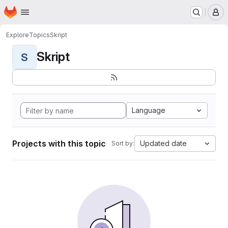
Homepage
Skip to main content
M
Explore
Topics
Skript
Skript
S
Language
Projects with this topic
Updated date
Sort by: