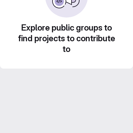
Explore public groups to
find projects to contribute
to