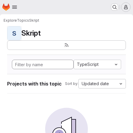
Homepage
Skip to main content
M
Explore
Topics
Skript
Skript
S
TypeScript
Projects with this topic
Updated date
Sort by: