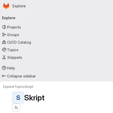
Homepage
Skip to main content
Explore
Primary navigation
Explore
Projects
Groups
CI/CD Catalog
Topics
Snippets
Help
Collapse sidebar
Explore
Topics
Skript
Skript
S