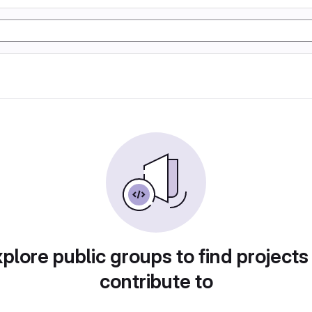
plore public groups to find projects
contribute to