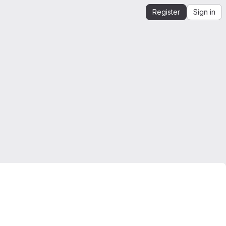
Register
Sign in