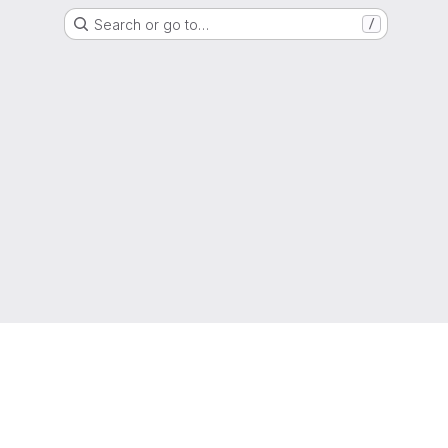
Search or go to…
/