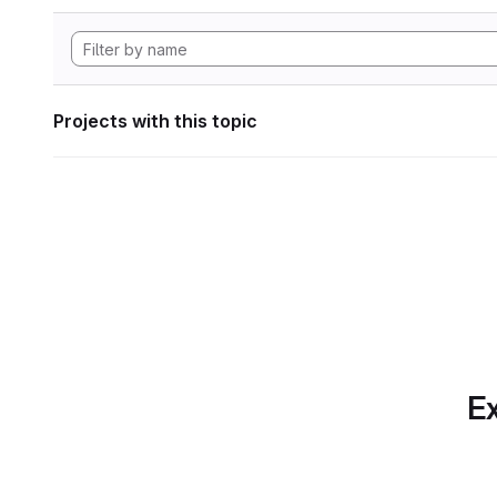
Projects with this topic
Ex