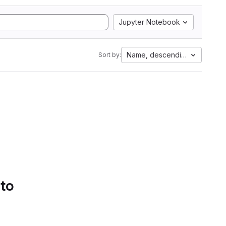
Jupyter Notebook
Name, descending
Sort by:
 to