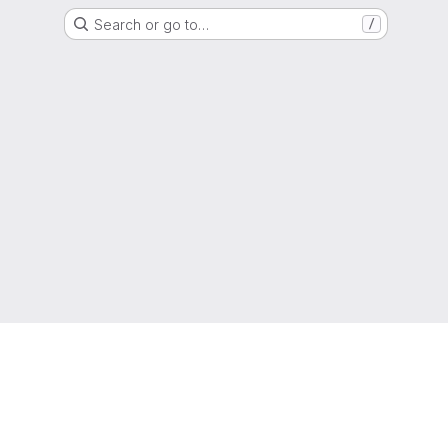
Search or go to…
/