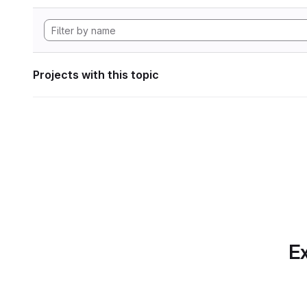
Projects with this topic
Ex