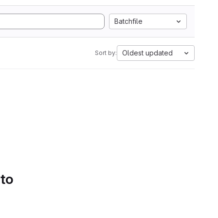
Batchfile
Oldest updated
Sort by:
 to