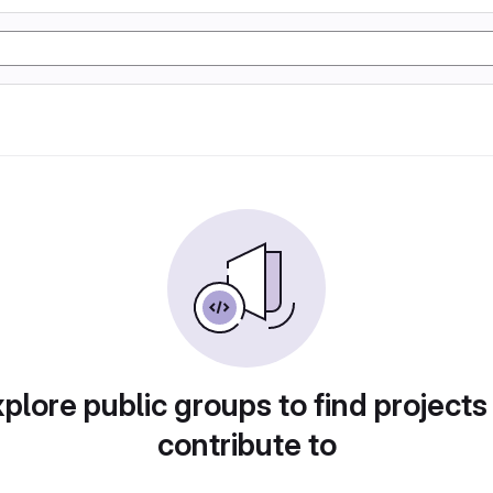
plore public groups to find projects
contribute to