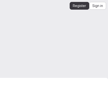
Register
Sign in