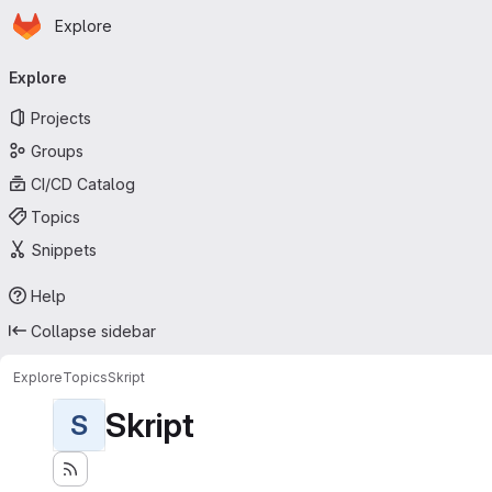
Homepage
Skip to main content
Explore
Primary navigation
Explore
Projects
Groups
CI/CD Catalog
Topics
Snippets
Help
Collapse sidebar
Explore
Topics
Skript
Skript
S