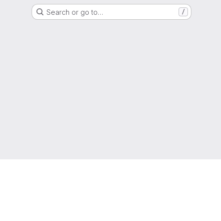
Search or go to…
/