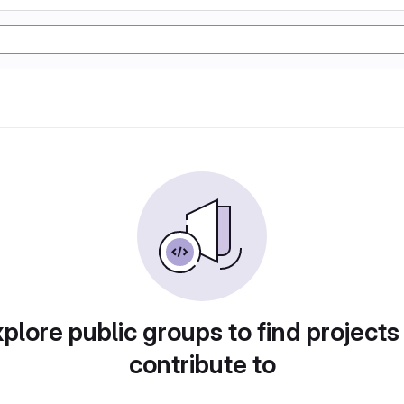
plore public groups to find projects
contribute to