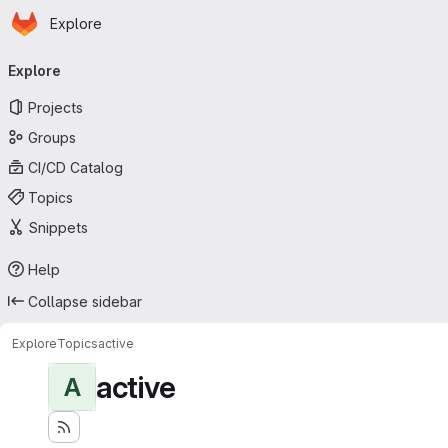
Homepage
Skip to main content
Explore
Primary navigation
Explore
Projects
Groups
CI/CD Catalog
Topics
Snippets
Help
Collapse sidebar
Explore
Topics
active
active
A