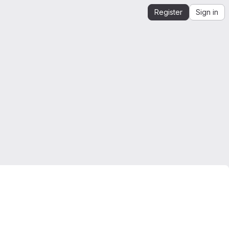
Register
Sign in