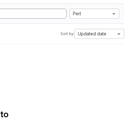
Perl
Updated date
Sort by:
 to