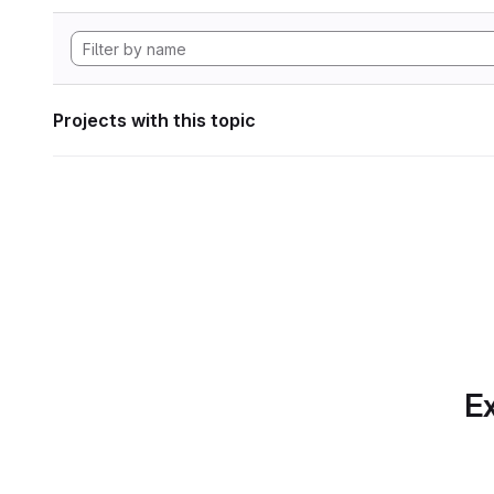
Projects with this topic
Ex