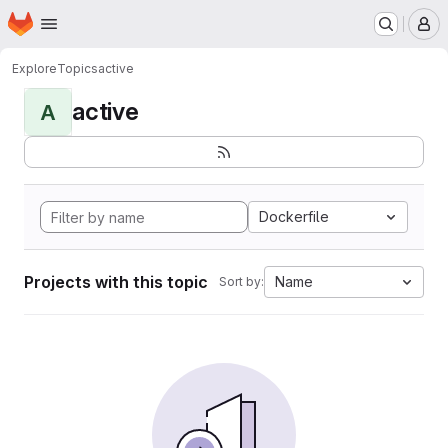
Homepage
Skip to main content
M
Explore
Topics
active
active
A
Dockerfile
Projects with this topic
Name
Sort by: