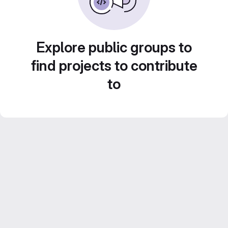
Explore public groups to
find projects to contribute
to