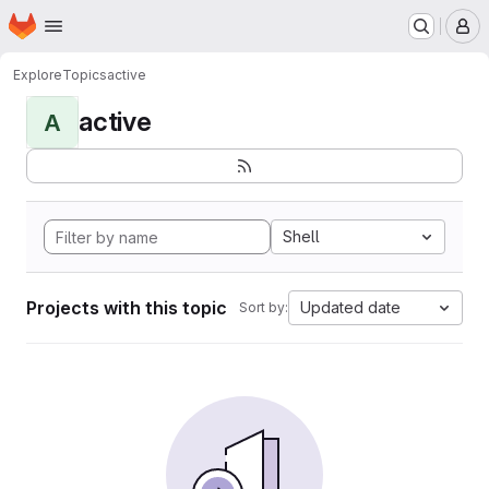
Homepage
Skip to main content
M
Explore
Topics
active
active
A
Shell
Projects with this topic
Updated date
Sort by: