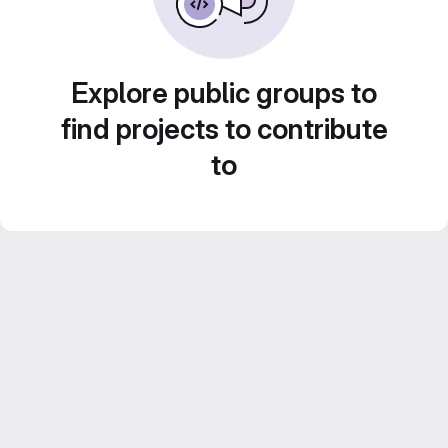
Explore public groups to
find projects to contribute
to