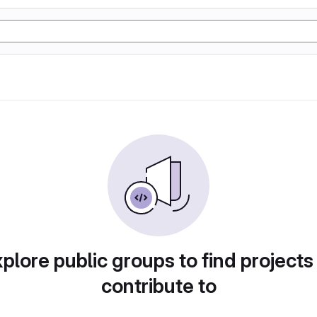
plore public groups to find projects
contribute to