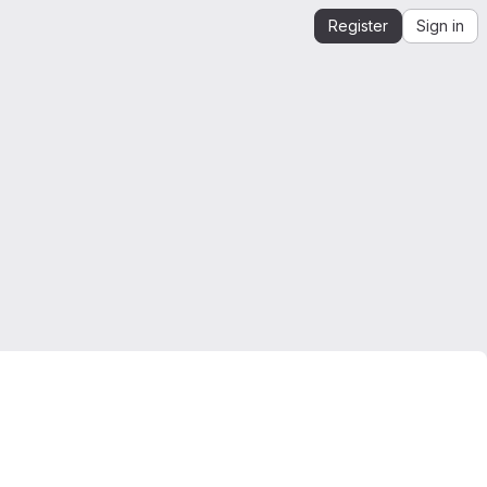
Register
Sign in