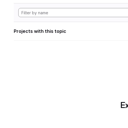
Projects with this topic
Ex