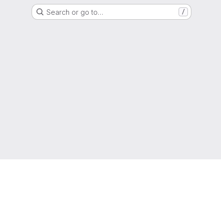
Search or go to…
/