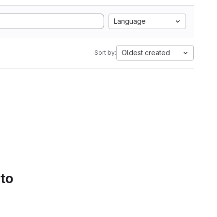
Language
Oldest created
Sort by:
 to