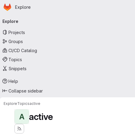
Homepage
Skip to main content
Explore
Primary navigation
Explore
Projects
Groups
CI/CD Catalog
Topics
Snippets
Help
Collapse sidebar
Explore
Topics
active
active
A