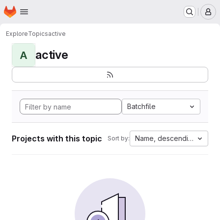
Homepage
Skip to main content
M
Explore
Topics
active
active
A
Batchfile
Projects with this topic
Name, descending
Sort by: