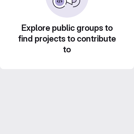
Explore public groups to
find projects to contribute
to