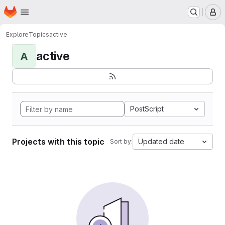
Homepage
Skip to main content
M
Explore
Topics
active
active
A
PostScript
Projects with this topic
Updated date
Sort by: