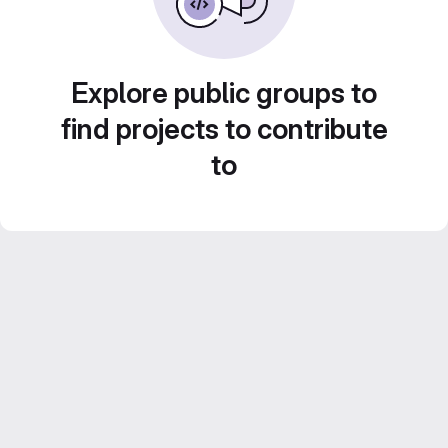
Explore public groups to
find projects to contribute
to