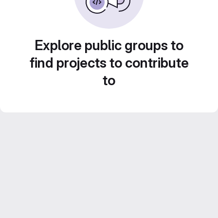
Explore public groups to
find projects to contribute
to