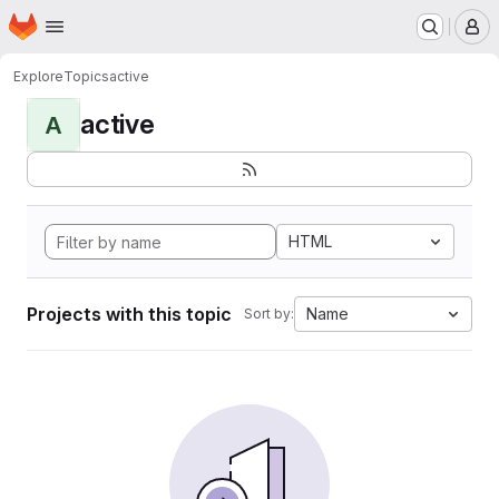
Homepage
Skip to main content
M
Explore
Topics
active
active
A
HTML
Projects with this topic
Name
Sort by: