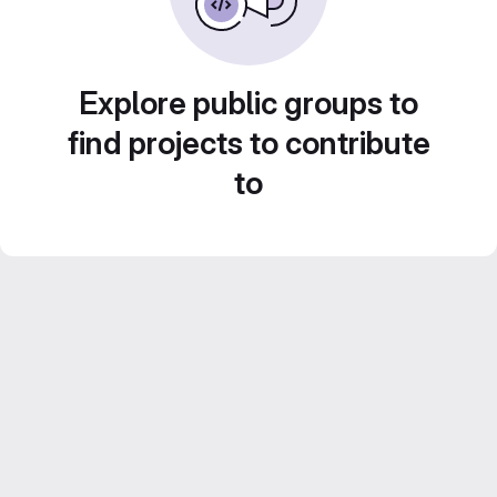
Explore public groups to
find projects to contribute
to