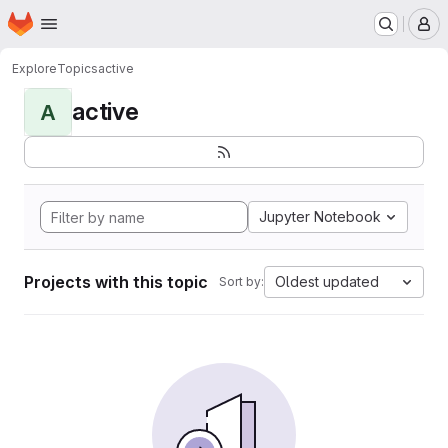
Homepage
Skip to main content
M
Explore
Topics
active
active
A
Jupyter Notebook
Projects with this topic
Oldest updated
Sort by: