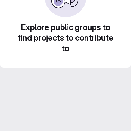
Explore public groups to
find projects to contribute
to