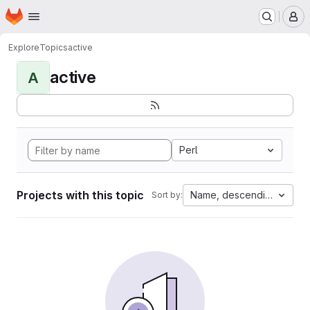
Homepage
Skip to main content
M
Explore
Topics
active
active
A
Perl
Projects with this topic
Name, descending
Sort by: