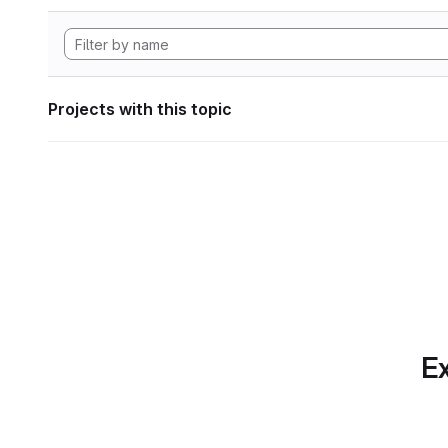
Projects with this topic
Ex