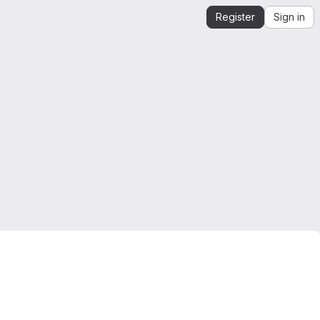
Register
Sign in