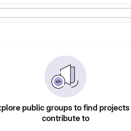
plore public groups to find projects
contribute to