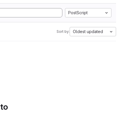
PostScript
Oldest updated
Sort by:
 to