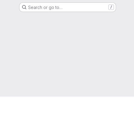
Search or go to…
/