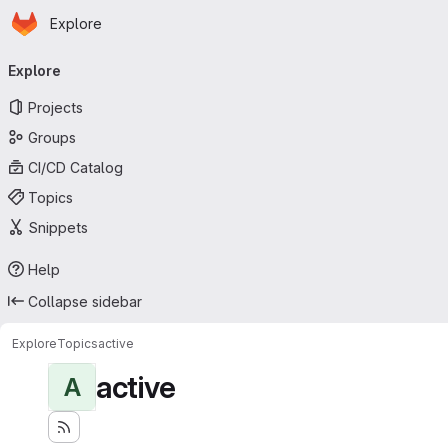
Homepage
Skip to main content
Explore
Primary navigation
Explore
Projects
Groups
CI/CD Catalog
Topics
Snippets
Help
Collapse sidebar
Explore
Topics
active
active
A