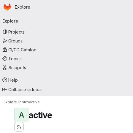
Homepage
Skip to main content
Explore
Primary navigation
Explore
Projects
Groups
CI/CD Catalog
Topics
Snippets
Help
Collapse sidebar
Explore
Topics
active
active
A