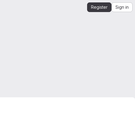
Register
Sign in