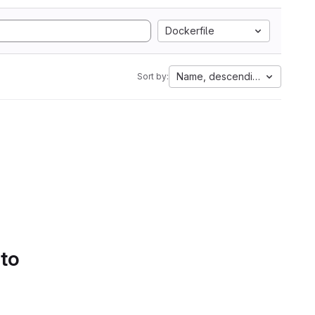
Dockerfile
Name, descending
Sort by:
 to