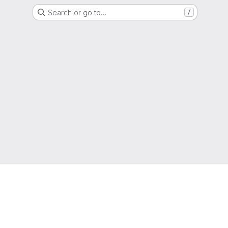
Search or go to…
/