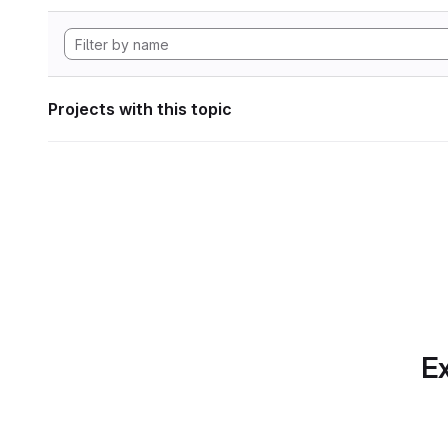
Projects with this topic
Ex