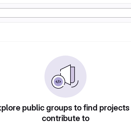
plore public groups to find projects
contribute to