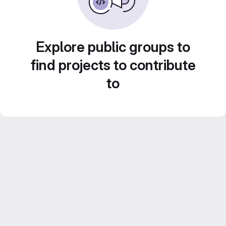
Explore public groups to
find projects to contribute
to