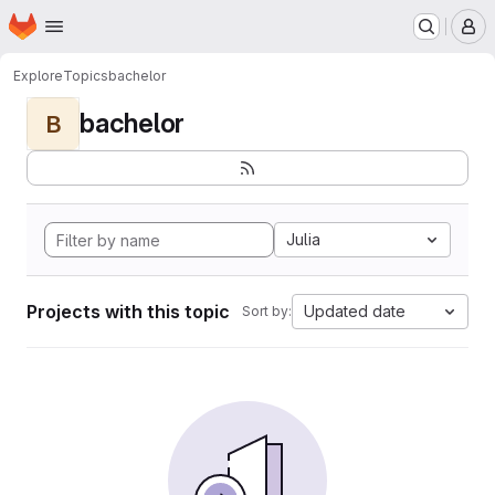
Homepage
Skip to main content
M
Explore
Topics
bachelor
bachelor
B
Julia
Projects with this topic
Updated date
Sort by: