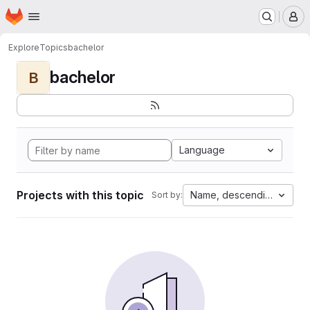
Homepage
Skip to main content
M
Explore
Topics
bachelor
bachelor
B
Language
Projects with this topic
Name, descending
Sort by: