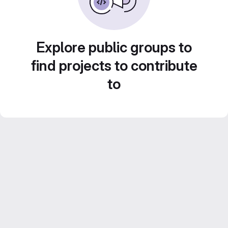
Explore public groups to
find projects to contribute
to