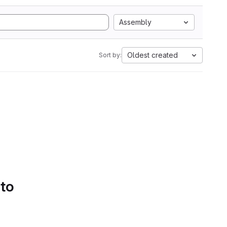
Assembly
Oldest created
Sort by:
 to