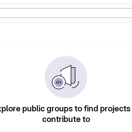
plore public groups to find projects
contribute to