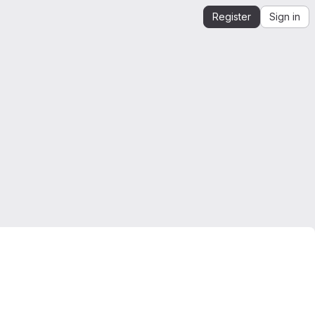
Register
Sign in