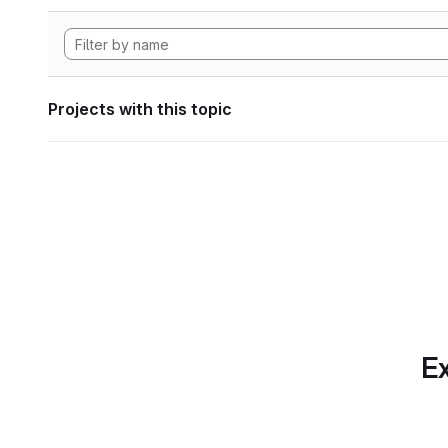
Projects with this topic
Ex