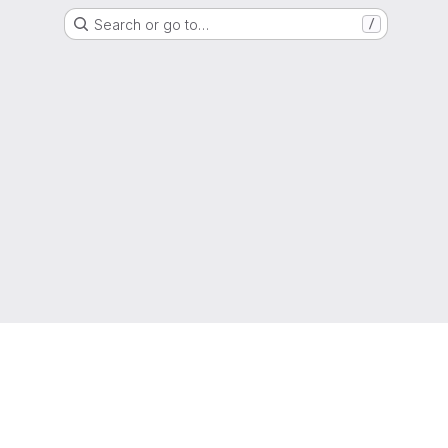
Search or go to…
/