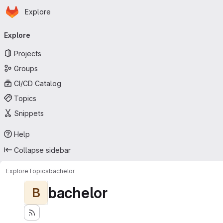
Homepage
Skip to main content
Explore
Primary navigation
Explore
Projects
Groups
CI/CD Catalog
Topics
Snippets
Help
Collapse sidebar
Explore
Topics
bachelor
bachelor
B