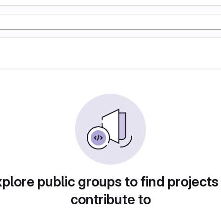
plore public groups to find projects
contribute to