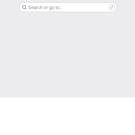
Search or go to…
/