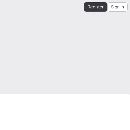
Register
Sign in