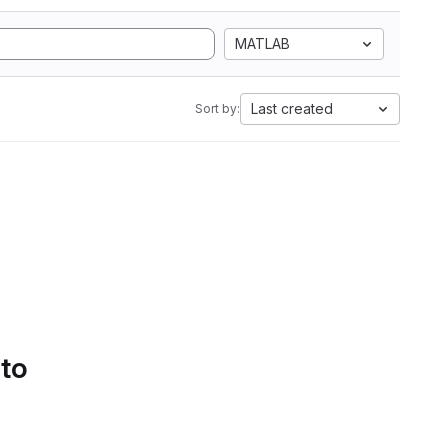
MATLAB
Last created
Sort by:
 to