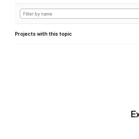
Projects with this topic
Ex