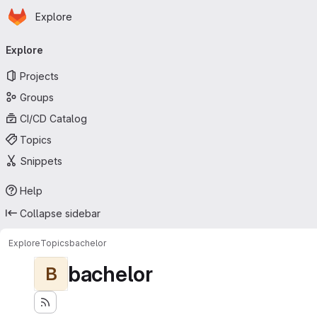
Homepage
Skip to main content
Explore
Primary navigation
Explore
Projects
Groups
CI/CD Catalog
Topics
Snippets
Help
Collapse sidebar
Explore
Topics
bachelor
bachelor
B