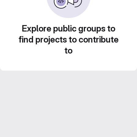
Explore public groups to
find projects to contribute
to