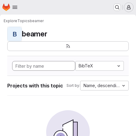
Homepage
Skip to main content
M
Explore
Topics
beamer
beamer
B
BibTeX
Projects with this topic
Name, descending
Sort by: