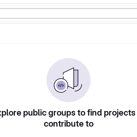
plore public groups to find projects
contribute to