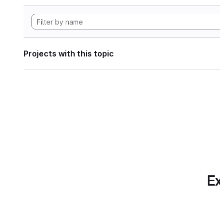
Projects with this topic
Ex