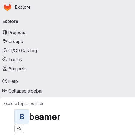
Homepage
Skip to main content
Explore
Primary navigation
Explore
Projects
Groups
CI/CD Catalog
Topics
Snippets
Help
Collapse sidebar
Explore
Topics
beamer
beamer
B