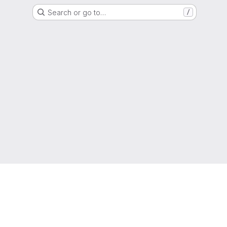
Search or go to…
/