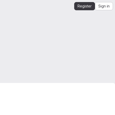
Register
Sign in