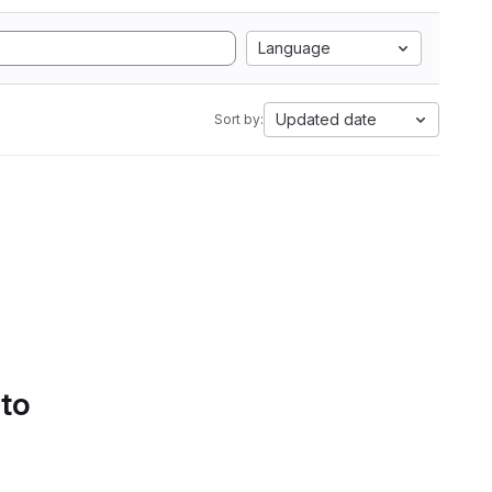
Language
Updated date
Sort by:
 to