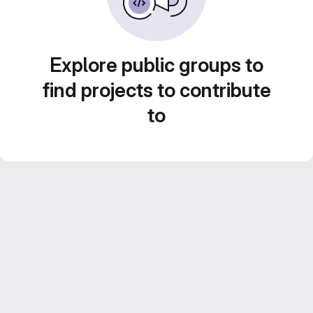
Explore public groups to
find projects to contribute
to