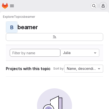
Homepage
Skip to main content
M
Explore
Topics
beamer
beamer
B
Julia
Projects with this topic
Name, descending
Sort by: