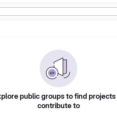
plore public groups to find projects
contribute to