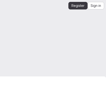
Register
Sign in