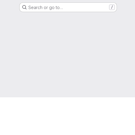
Search or go to…
/