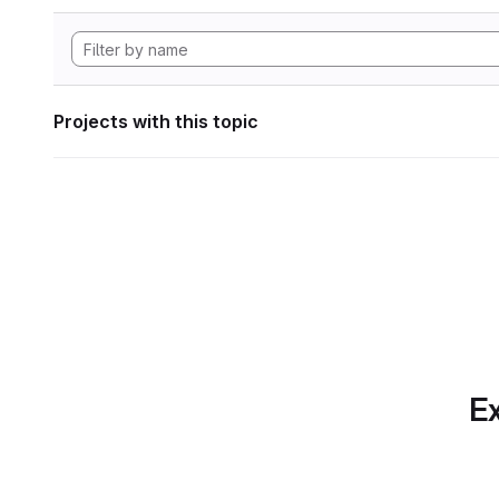
Projects with this topic
Ex