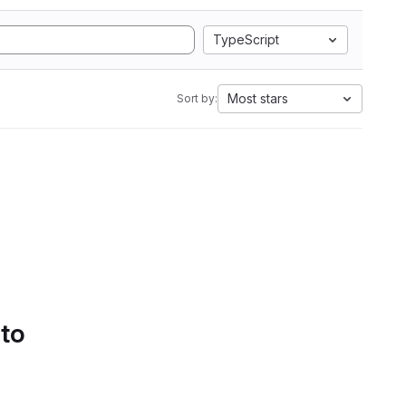
TypeScript
Most stars
Sort by:
 to