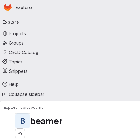
Homepage
Skip to main content
Explore
Primary navigation
Explore
Projects
Groups
CI/CD Catalog
Topics
Snippets
Help
Collapse sidebar
Explore
Topics
beamer
beamer
B