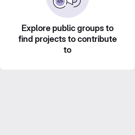
Explore public groups to
find projects to contribute
to