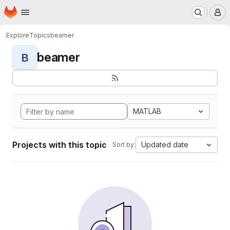
Homepage
Skip to main content
M
Explore
Topics
beamer
beamer
B
MATLAB
Projects with this topic
Updated date
Sort by: