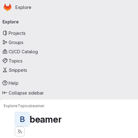
Homepage
Skip to main content
Explore
Primary navigation
Explore
Projects
Groups
CI/CD Catalog
Topics
Snippets
Help
Collapse sidebar
Explore
Topics
beamer
beamer
B