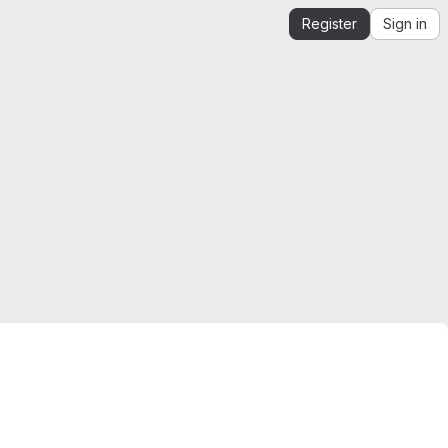
Register
Sign in