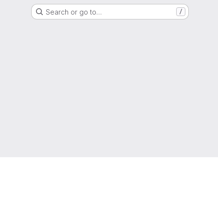
Search or go to…
/