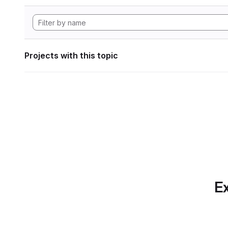
Projects with this topic
Ex