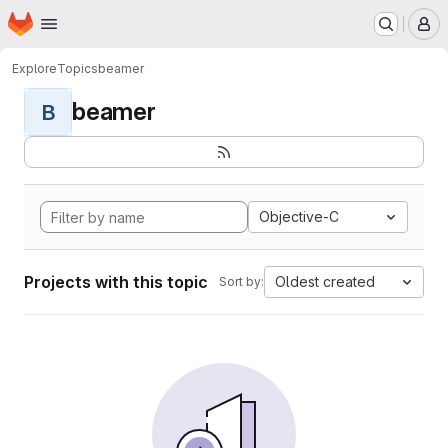
Homepage
Skip to main content
M
Explore
Topics
beamer
beamer
B
Objective-C
Projects with this topic
Oldest created
Sort by: