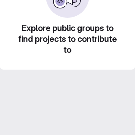
Explore public groups to
find projects to contribute
to