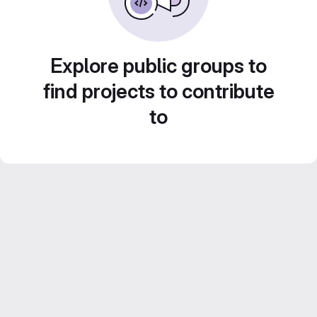
Explore public groups to
find projects to contribute
to