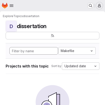
Homepage
Skip to main content
M
Explore
Topics
dissertation
dissertation
D
Makefile
Projects with this topic
Updated date
Sort by: