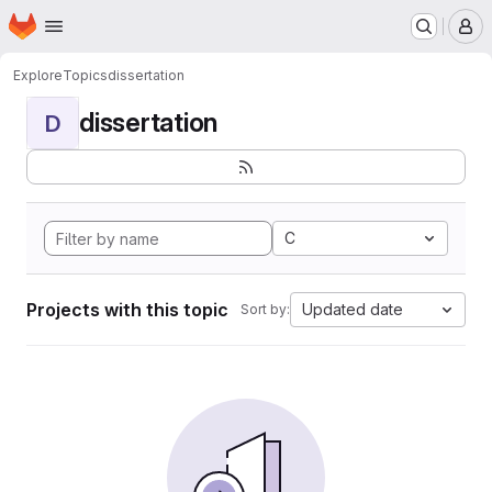
Homepage
Skip to main content
M
Explore
Topics
dissertation
dissertation
D
C
Projects with this topic
Updated date
Sort by: