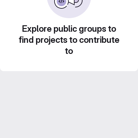
Explore public groups to
find projects to contribute
to