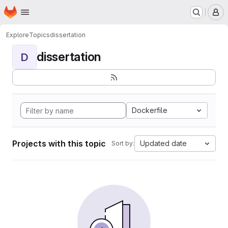
Homepage
Skip to main content
M
Explore
Topics
dissertation
dissertation
D
Dockerfile
Projects with this topic
Updated date
Sort by: