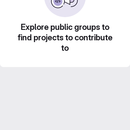
Explore public groups to
find projects to contribute
to