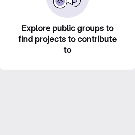
Explore public groups to
find projects to contribute
to