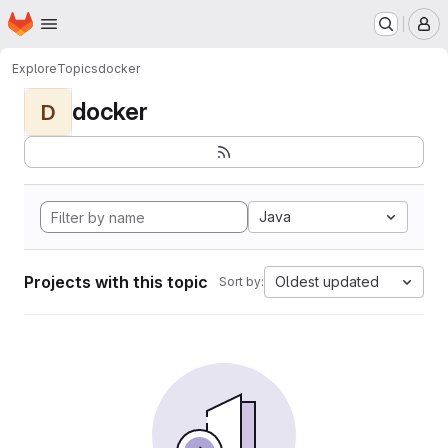
Homepage
Skip to main content
M
Explore
Topics
docker
docker
D
Java
Projects with this topic
Oldest updated
Sort by: