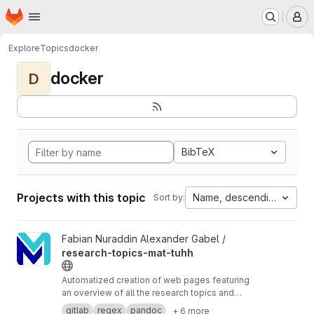
Homepage
Skip to main content
M
Explore
Topics
docker
docker
D
BibTeX
Projects with this topic
Name, descending
Sort by:
View research-topics-mat-tuhh project
Fabian Nuraddin Alexander Gabel /
research-topics-mat-tuhh
Automatized creation of web pages featuring
an overview of all the research topics and
interests at
https://www.mat.tuhh.de/
gitlab
regex
pandoc
+ 6 more