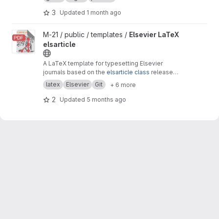
3
Updated
1 month ago
View Elsevier LaTeX elsarticle project
M-21 / public / templates /
Elsevier LaTeX
elsarticle
A LaTeX template for typesetting Elsevier
journals based on the
elsarticle class
released
by Elsevier.
latex
Elsevier
Git
+ 6 more
2
Updated
5 months ago