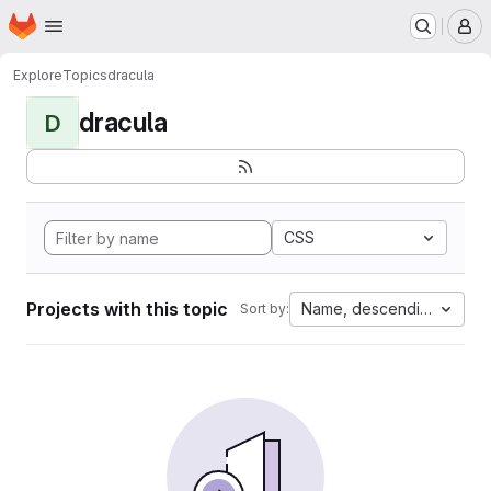
Homepage
Skip to main content
M
Explore
Topics
dracula
dracula
D
CSS
Projects with this topic
Name, descending
Sort by: