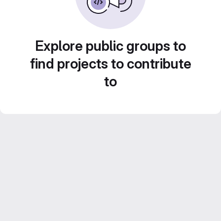
Explore public groups to
find projects to contribute
to