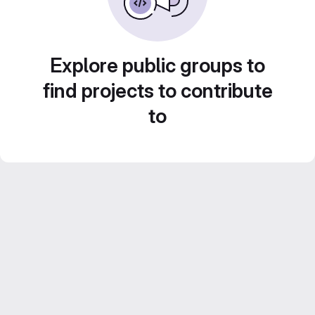
Explore public groups to
find projects to contribute
to