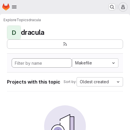
Homepage
Skip to main content
M
Explore
Topics
dracula
dracula
D
Makefile
Projects with this topic
Oldest created
Sort by: