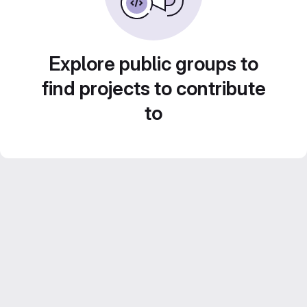
Explore public groups to
find projects to contribute
to