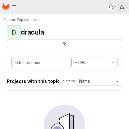
Homepage
Skip to main content
M
Explore
Topics
dracula
dracula
D
HTML
Projects with this topic
Name
Sort by: