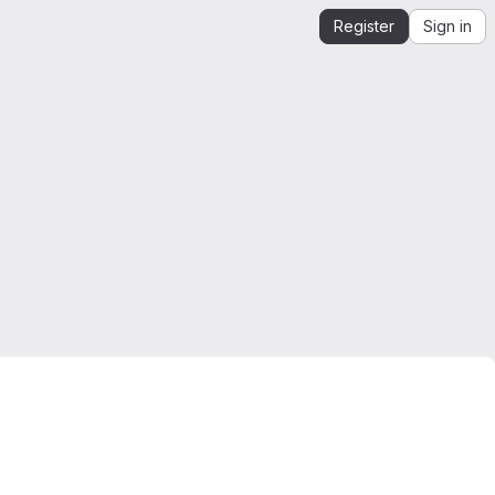
Register
Sign in