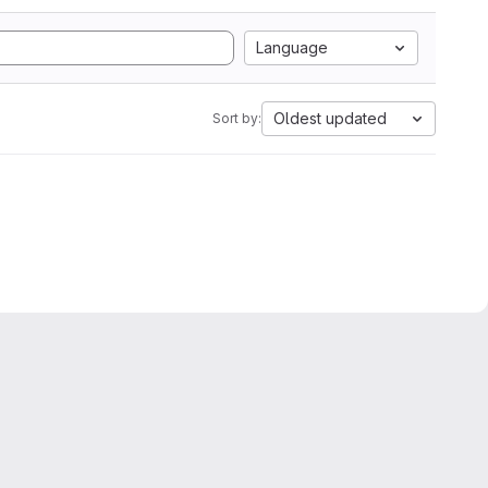
Language
Oldest updated
Sort by: