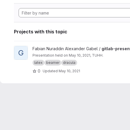
Projects with this topic
View gitlab-presentation project
Fabian Nuraddin Alexander Gabel /
gitlab-presen
G
Presentation held on May 10, 2021, TUHH.
latex
beamer
dracula
0
Updated
May 10, 2021