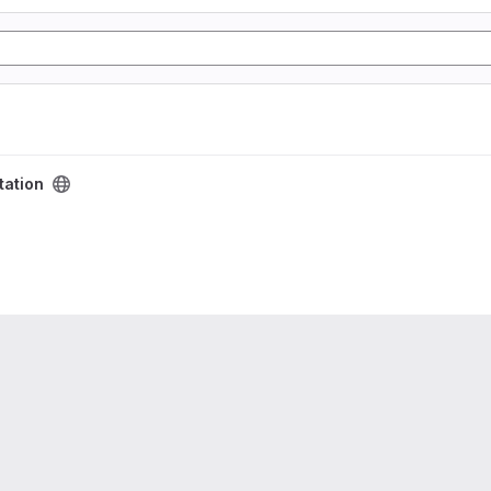
tation