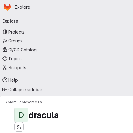
Homepage
Skip to main content
Explore
Primary navigation
Explore
Projects
Groups
CI/CD Catalog
Topics
Snippets
Help
Collapse sidebar
Explore
Topics
dracula
dracula
D