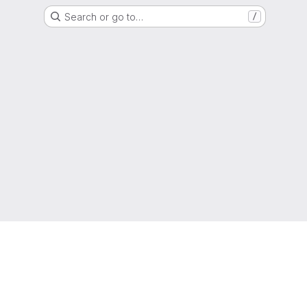
Search or go to…
/