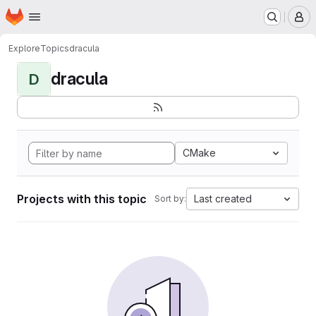
Homepage
Skip to main content
M
Explore
Topics
dracula
dracula
D
CMake
Projects with this topic
Last created
Sort by: