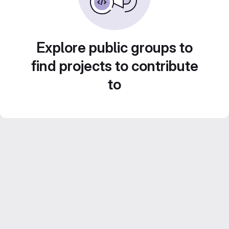
Explore public groups to
find projects to contribute
to