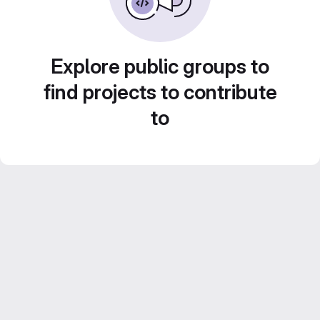
Explore public groups to
find projects to contribute
to