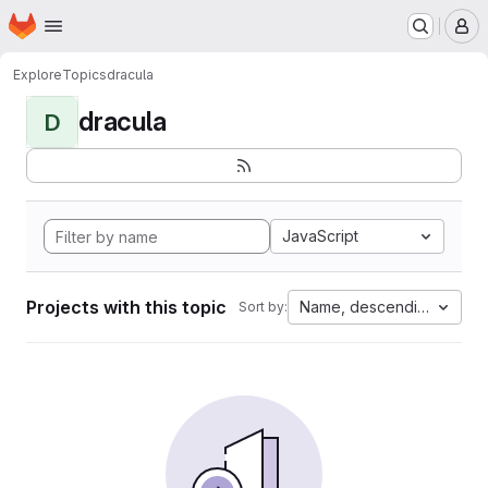
Homepage
Skip to main content
M
Explore
Topics
dracula
dracula
D
JavaScript
Projects with this topic
Name, descending
Sort by: