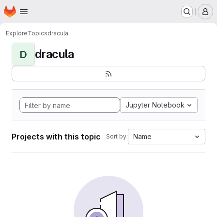
Homepage
Skip to main content
M
Explore
Topics
dracula
dracula
D
Jupyter Notebook
Projects with this topic
Name
Sort by: