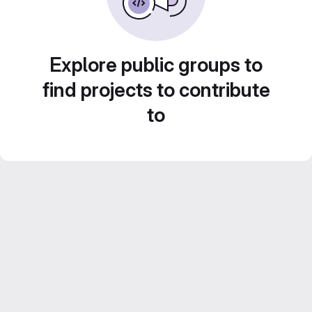
Explore public groups to
find projects to contribute
to