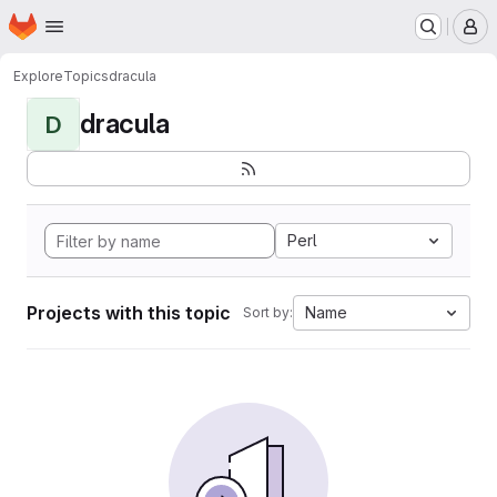
Homepage
Skip to main content
M
Explore
Topics
dracula
dracula
D
Perl
Projects with this topic
Name
Sort by: