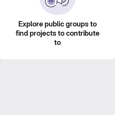
Explore public groups to
find projects to contribute
to