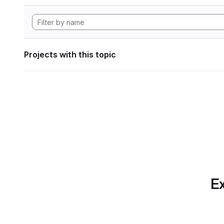
Projects with this topic
Ex