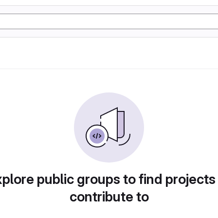
plore public groups to find projects
contribute to