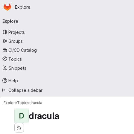
Homepage
Skip to main content
Explore
Primary navigation
Explore
Projects
Groups
CI/CD Catalog
Topics
Snippets
Help
Collapse sidebar
Explore
Topics
dracula
dracula
D