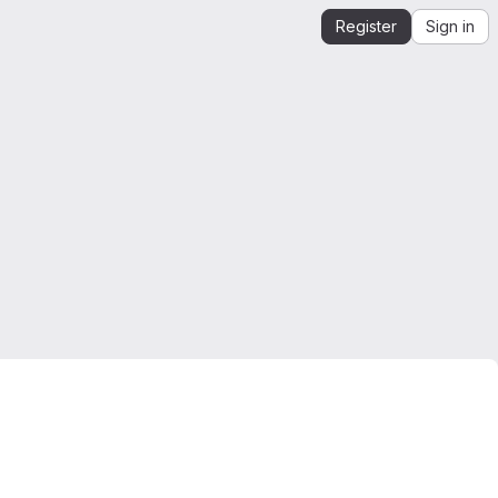
Register
Sign in