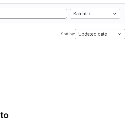
Batchfile
Updated date
Sort by:
 to