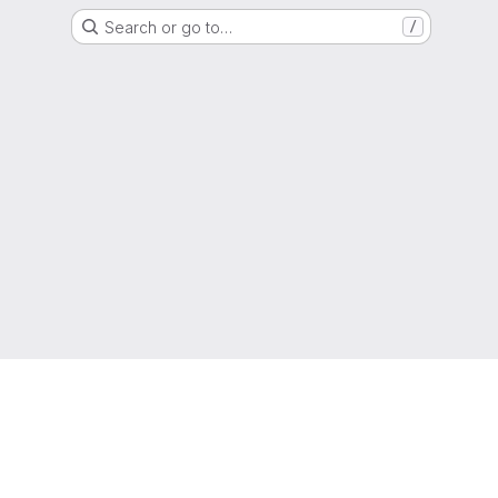
Search or go to…
/