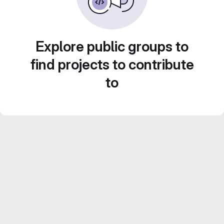
Explore public groups to
find projects to contribute
to