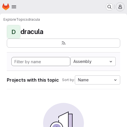
Homepage
Skip to main content
M
Explore
Topics
dracula
dracula
D
Assembly
Projects with this topic
Name
Sort by: