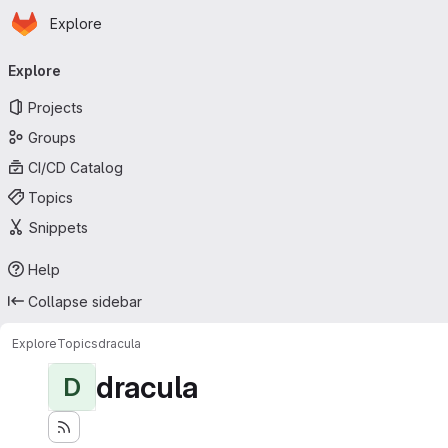
Homepage
Skip to main content
Explore
Primary navigation
Explore
Projects
Groups
CI/CD Catalog
Topics
Snippets
Help
Collapse sidebar
Explore
Topics
dracula
dracula
D