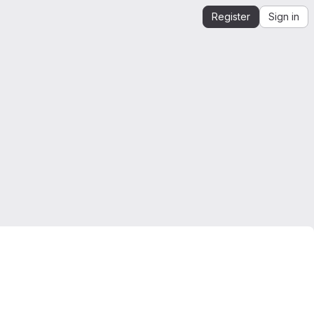
Register
Sign in