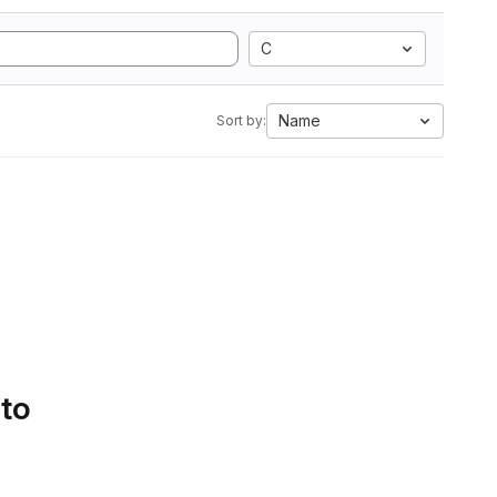
C
Name
Sort by:
 to