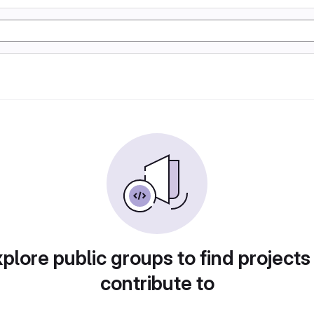
plore public groups to find projects
contribute to