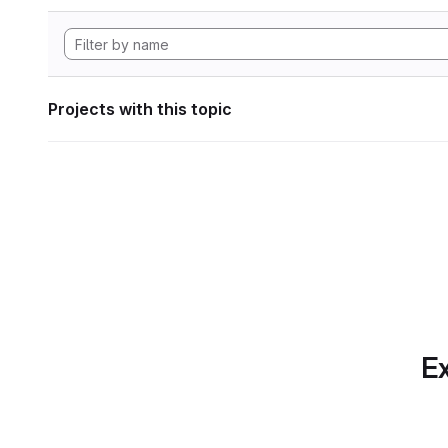
Projects with this topic
Ex