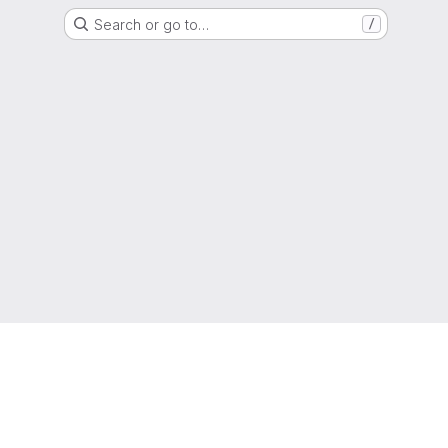
Search or go to…
/