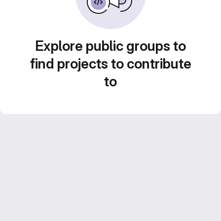
Explore public groups to
find projects to contribute
to