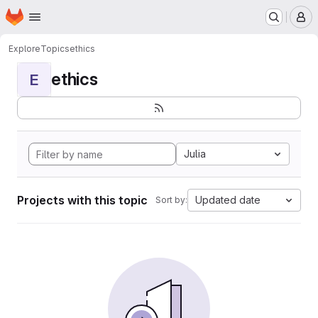
Homepage
Skip to main content
M
Explore
Topics
ethics
ethics
E
Julia
Projects with this topic
Updated date
Sort by: